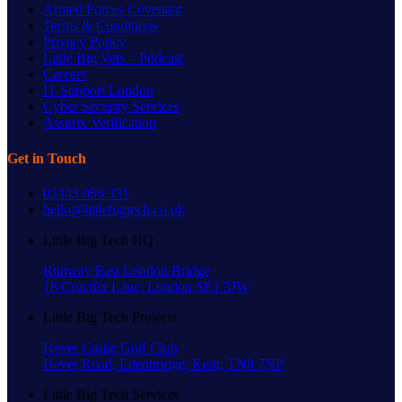
Armed Forces Covenant
Terms & Conditions
Privacy Policy
Little Big Vets – Podcast
Careers
IT Support London
Cyber Security Services
Assurix Verification
Get in Touch
03333 055 331
hello@littlebigtech.co.uk
Little Big Tech HQ
Runway East London Bridge
18 Crucifix Lane, London SE1 3JW
Little Big Tech Projects
Hever Castle Golf Club
Hever Road, Edenbridge, Kent, TN8 7NP
Little Big Tech Services