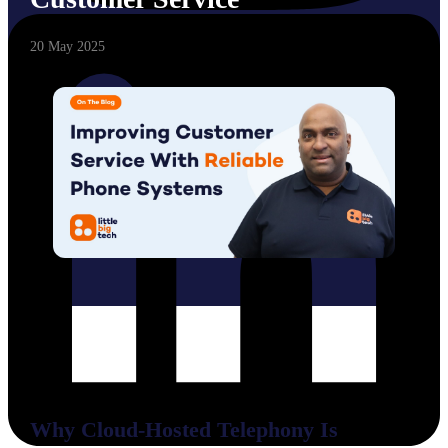
20 May 2025
Why Cloud-Hosted Telephony Is