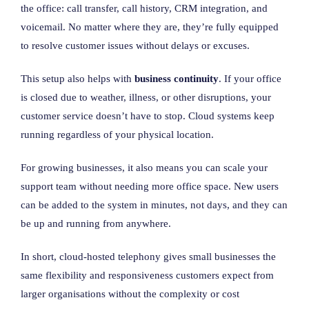
the office: call transfer, call history, CRM integration, and
voicemail. No matter where they are, they’re fully equipped
to resolve customer issues without delays or excuses.
This setup also helps with
business continuity
. If your office
is closed due to weather, illness, or other disruptions, your
customer service doesn’t have to stop. Cloud systems keep
running regardless of your physical location.
For growing businesses, it also means you can scale your
support team without needing more office space. New users
can be added to the system in minutes, not days, and they can
be up and running from anywhere.
In short, cloud-hosted telephony gives small businesses the
same flexibility and responsiveness customers expect from
larger organisations without the complexity or cost