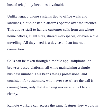
hosted telephony becomes invaluable.
Unlike legacy phone systems tied to office walls and
landlines, cloud-hosted platforms operate over the internet.
This allows staff to handle customer calls from anywhere
home offices, client sites, shared workspaces, or even while
travelling. All they need is a device and an internet
connection.
Calls can be taken through a mobile app, softphone, or
browser-based platform, all while maintaining a single
business number. This keeps things professional and
consistent for customers, who never see where the call is
coming from, only that it’s being answered quickly and
clearly.
Remote workers can access the same features they would in