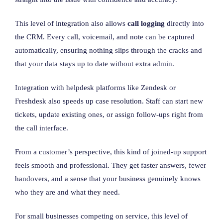
This level of integration also allows
call logging
directly into
the CRM. Every call, voicemail, and note can be captured
automatically, ensuring nothing slips through the cracks and
that your data stays up to date without extra admin.
Integration with helpdesk platforms like Zendesk or
Freshdesk also speeds up case resolution. Staff can start new
tickets, update existing ones, or assign follow-ups right from
the call interface.
From a customer’s perspective, this kind of joined-up support
feels smooth and professional. They get faster answers, fewer
handovers, and a sense that your business genuinely knows
who they are and what they need.
For small businesses competing on service, this level of