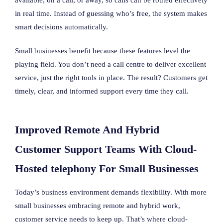
in real time. Instead of guessing who’s free, the system makes
smart decisions automatically.
Small businesses benefit because these features level the
playing field. You don’t need a call centre to deliver excellent
service, just the right tools in place. The result? Customers get
timely, clear, and informed support every time they call.
Improved Remote And Hybrid
Customer Support Teams With Cloud-
Hosted telephony For Small Businesses
Today’s business environment demands flexibility. With more
small businesses embracing remote and hybrid work,
customer service needs to keep up. That’s where cloud-