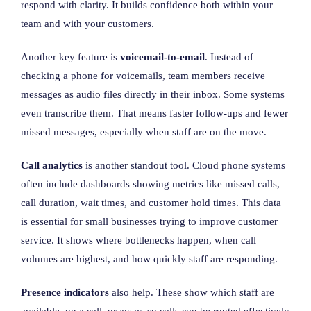
respond with clarity. It builds confidence both within your
team and with your customers.
Another key feature is
voicemail-to-email
. Instead of
checking a phone for voicemails, team members receive
messages as audio files directly in their inbox. Some systems
even transcribe them. That means faster follow-ups and fewer
missed messages, especially when staff are on the move.
Call analytics
is another standout tool. Cloud phone systems
often include dashboards showing metrics like missed calls,
call duration, wait times, and customer hold times. This data
is essential for small businesses trying to improve customer
service. It shows where bottlenecks happen, when call
volumes are highest, and how quickly staff are responding.
Presence indicators
also help. These show which staff are
available, on a call, or away, so calls can be routed effectively