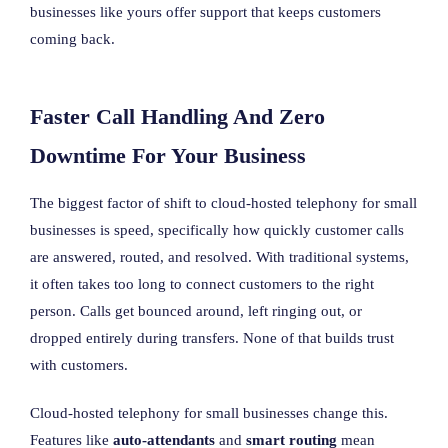
businesses like yours offer support that keeps customers
coming back.
Faster Call Handling And Zero
Downtime For Your Business
The biggest factor of shift to cloud-hosted telephony for small
businesses is speed, specifically how quickly customer calls
are answered, routed, and resolved. With traditional systems,
it often takes too long to connect customers to the right
person. Calls get bounced around, left ringing out, or
dropped entirely during transfers. None of that builds trust
with customers.
Cloud-hosted telephony for small businesses change this.
Features like
auto-attendants
and
smart routing
mean