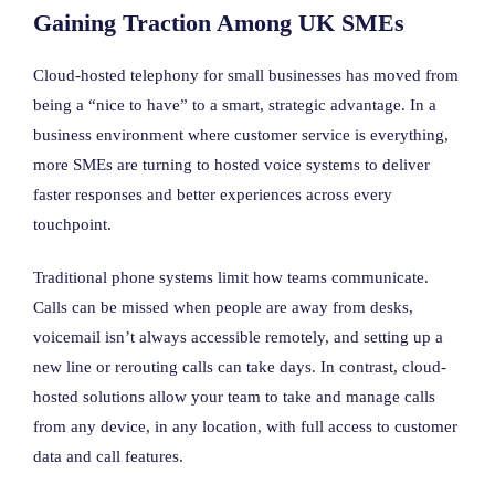
Gaining Traction Among UK SMEs
Cloud-hosted telephony for small businesses has moved from
being a “nice to have” to a smart, strategic advantage. In a
business environment where customer service is everything,
more SMEs are turning to hosted voice systems to deliver
faster responses and better experiences across every
touchpoint.
Traditional phone systems limit how teams communicate.
Calls can be missed when people are away from desks,
voicemail isn’t always accessible remotely, and setting up a
new line or rerouting calls can take days. In contrast, cloud-
hosted solutions allow your team to take and manage calls
from any device, in any location, with full access to customer
data and call features.