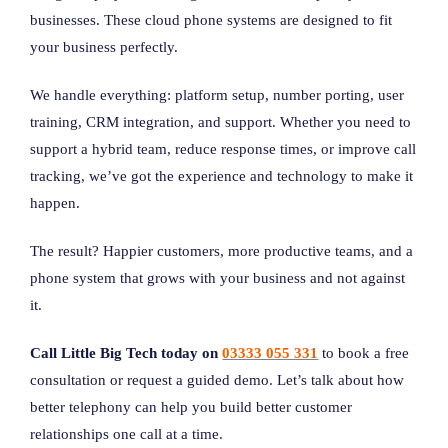
businesses. These cloud phone systems are designed to fit
your business perfectly.
We handle everything: platform setup, number porting, user
training, CRM integration, and support. Whether you need to
support a hybrid team, reduce response times, or improve call
tracking, we’ve got the experience and technology to make it
happen.
The result? Happier customers, more productive teams, and a
phone system that grows with your business and not against
it.
Call Little Big Tech today on
03333 055 331
to book a free
consultation or request a guided demo. Let’s talk about how
better telephony can help you build better customer
relationships one call at a time.