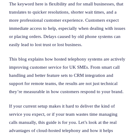
The keyword here is flexibility and for small businesses, that
translates to quicker resolutions, shorter wait times, and a
more professional customer experience. Customers expect
immediate access to help, especially when dealing with issues
or placing orders. Delays caused by old phone systems can
easily lead to lost trust or lost business.
This blog explains how hosted telephony systems are actively
improving customer service for UK SMEs. From smart call
handling and better feature sets to CRM integration and
support for remote teams, the results are not just technical
they’re measurable in how customers respond to your brand.
If your current setup makes it hard to deliver the kind of
service you expect, or if your team wastes time managing
calls manually, this guide is for you. Let’s look at the real
advantages of cloud-hosted telephony and how it helps