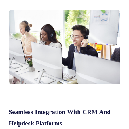
Seamless Integration With CRM And
Helpdesk Platforms