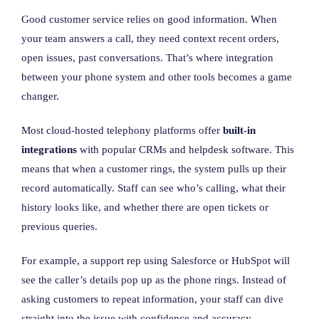
Good customer service relies on good information. When
your team answers a call, they need context recent orders,
open issues, past conversations. That’s where integration
between your phone system and other tools becomes a game
changer.
Most cloud-hosted telephony platforms offer
built-in
integrations
with popular CRMs and helpdesk software. This
means that when a customer rings, the system pulls up their
record automatically. Staff can see who’s calling, what their
history looks like, and whether there are open tickets or
previous queries.
For example, a support rep using Salesforce or HubSpot will
see the caller’s details pop up as the phone rings. Instead of
asking customers to repeat information, your staff can dive
straight into the issue with confidence and accuracy.