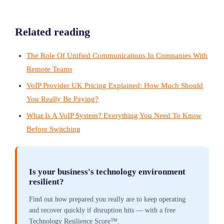
Related reading
The Role Of Unified Communications In Companies With
Remote Teams
VoIP Provider UK Pricing Explained: How Much Should
You Really Be Paying?
What Is A VoIP System? Everything You Need To Know
Before Switching
Is your business's technology environment
resilient?
Find out how prepared you really are to keep operating
and recover quickly if disruption hits — with a free
Technology Resilience Score™.