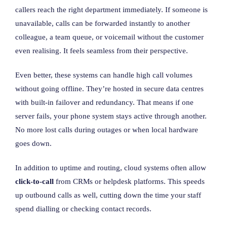
callers reach the right department immediately. If someone is
unavailable, calls can be forwarded instantly to another
colleague, a team queue, or voicemail without the customer
even realising. It feels seamless from their perspective.
Even better, these systems can handle high call volumes
without going offline. They’re hosted in secure data centres
with built-in failover and redundancy. That means if one
server fails, your phone system stays active through another.
No more lost calls during outages or when local hardware
goes down.
In addition to uptime and routing, cloud systems often allow
click-to-call
from CRMs or helpdesk platforms. This speeds
up outbound calls as well, cutting down the time your staff
spend dialling or checking contact records.