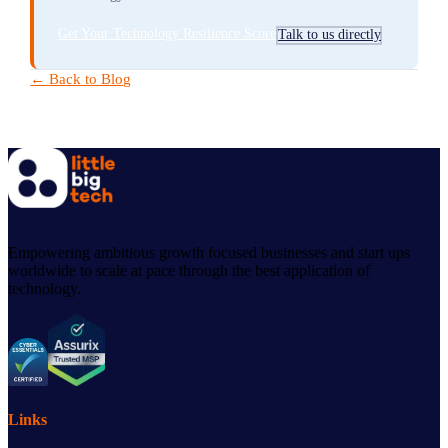
Get Your Technology Resilience Score
Talk to us directly
← Back to Blog
Empowering ambitious growth focused businesses and start ups
worldwide to scale at pace through the best application of
technology.
Links