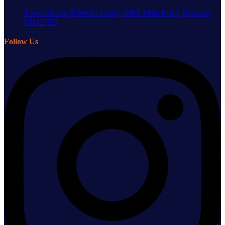
Tower House (Patrick's Lane), 298A Main Road, Harwich,
CO12 3PJ
Follow Us