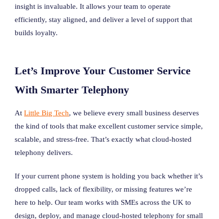
insight is invaluable. It allows your team to operate
efficiently, stay aligned, and deliver a level of support that
builds loyalty.
Let’s Improve Your Customer Service
With Smarter Telephony
At
Little Big Tech
, we believe every small business deserves
the kind of tools that make excellent customer service simple,
scalable, and stress-free. That’s exactly what cloud-hosted
telephony delivers.
If your current phone system is holding you back whether it’s
dropped calls, lack of flexibility, or missing features we’re
here to help. Our team works with SMEs across the UK to
design, deploy, and manage cloud-hosted telephony for small