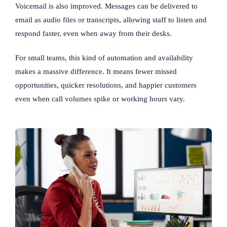
Voicemail is also improved. Messages can be delivered to
email as audio files or transcripts, allowing staff to listen and
respond faster, even when away from their desks.
For small teams, this kind of automation and availability
makes a massive difference. It means fewer missed
opportunities, quicker resolutions, and happier customers
even when call volumes spike or working hours vary.