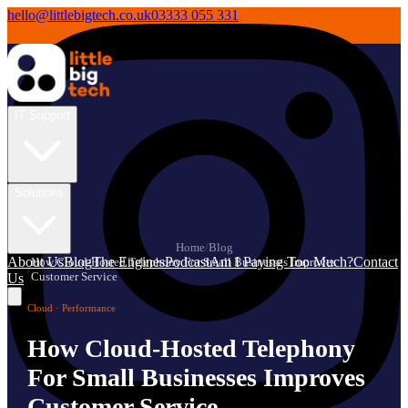
hello@littlebigtech.co.uk
03333 055 331
IT Support
Solutions
Home
/
Blog
About Us
Blog
The Engines
Podcast
Am I Paying Too Much?
Contact
How Cloud-Hosted Telephony For Small Businesses Improves
/
Customer Service
Us
Cloud · Performance
How Cloud-Hosted Telephony
For Small Businesses Improves
Customer Service