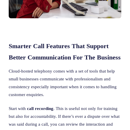
Smarter Call Features That Support
Better Communication For The Business
Cloud-hosted telephony comes with a set of tools that help
small businesses communicate with professionalism and
consistency especially important when it comes to handling
customer enquiries.
Start with
call recording
. This is useful not only for training
but also for accountability. If there’s ever a dispute over what
was said during a call, you can review the interaction and