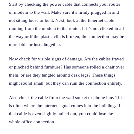
Start by checking the power cable that connects your router
or modem to the wall. Make sure it’s firmly plugged in and
not sitting loose or bent. Next, look at the Ethernet cable
running from the modem to the router. If it’s not clicked in all
the way or if the plastic clip is broken, the connection may be
unreliable or lost altogether.
Now check for visible signs of damage. Are the cables frayed
or pinched behind furniture? Has someone rolled a chair over
them, or are they tangled around desk legs? These things
might sound small, but they can ruin the connection entirely.
Also check the cable from the wall socket or phone line. This
is often where the internet signal comes into the building. If
that cable is even slightly pulled out, you could lose the
whole office connection.