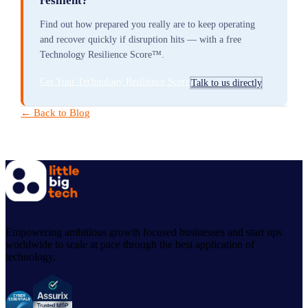
resilient?
Find out how prepared you really are to keep operating
and recover quickly if disruption hits — with a free
Technology Resilience Score™.
Get Your Technology Resilience Score
Talk to us directly
← Back to Blog
Empowering ambitious growth focused businesses and start ups
worldwide to scale at pace through the best application of
technology.