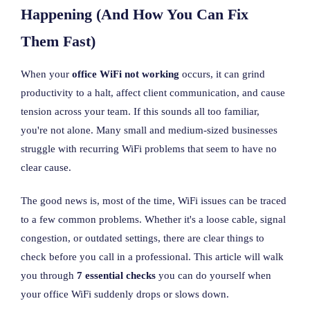
Happening (And How You Can Fix
Them Fast)
When your
office WiFi not working
occurs, it can grind
productivity to a halt, affect client communication, and cause
tension across your team. If this sounds all too familiar,
you're not alone. Many small and medium-sized businesses
struggle with recurring WiFi problems that seem to have no
clear cause.
The good news is, most of the time, WiFi issues can be traced
to a few common problems. Whether it's a loose cable, signal
congestion, or outdated settings, there are clear things to
check before you call in a professional. This article will walk
you through
7 essential checks
you can do yourself when
your office WiFi suddenly drops or slows down.