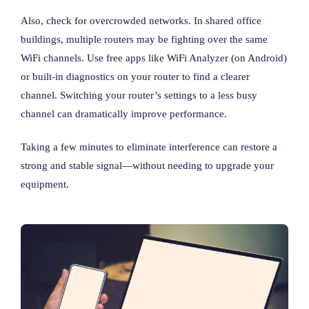
Also, check for overcrowded networks. In shared office
buildings, multiple routers may be fighting over the same
WiFi channels. Use free apps like WiFi Analyzer (on Android)
or built-in diagnostics on your router to find a clearer
channel. Switching your router’s settings to a less busy
channel can dramatically improve performance.
Taking a few minutes to eliminate interference can restore a
strong and stable signal—without needing to upgrade your
equipment.