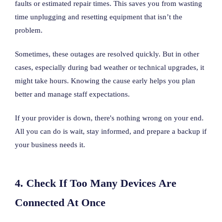
faults or estimated repair times. This saves you from wasting
time unplugging and resetting equipment that isn’t the
problem.
Sometimes, these outages are resolved quickly. But in other
cases, especially during bad weather or technical upgrades, it
might take hours. Knowing the cause early helps you plan
better and manage staff expectations.
If your provider is down, there's nothing wrong on your end.
All you can do is wait, stay informed, and prepare a backup if
your business needs it.
4. Check If Too Many Devices Are
Connected At Once