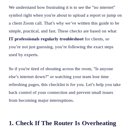
We understand how frustrating it is to see the "no internet"
symbol right when you're about to upload a report or jump on
a client Zoom call. That’s why we’ve written this guide to be
simple, practical, and fast. These checks are based on what
IT professionals regularly troubleshoot
for clients, so
you’re not just guessing, you’re following the exact steps
used by experts.
So if you're tired of shouting across the room, "Is anyone
else’s internet down?" or watching your team lose time
refreshing pages, this checklist is for you. Let’s help you take
back control of your connection and prevent small issues
from becoming major interruptions.
1. Check If The Router Is Overheating