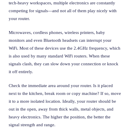
tech-heavy workspaces, multiple electronics are constantly
competing for signals—and not all of them play nicely with
your router.
Microwaves, cordless phones, wireless printers, baby
monitors and even Bluetooth headsets can interrupt your
WiFi. Most of these devices use the 2.4GHz frequency, which
is also used by many standard WiFi routers. When these
signals clash, they can slow down your connection or knock
it off entirely.
Check the immediate area around your router. Is it placed
next to the kitchen, break room or copy machine? If so, move
it to a more isolated location. Ideally, your router should be
out in the open, away from thick walls, metal objects, and
heavy electronics. The higher the position, the better the
signal strength and range.