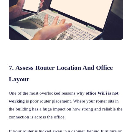
7. Assess Router Location And Office
Layout
One of the most overlooked reasons why
office WiFi is not
working
is poor router placement. Where your router sits in
the building has a huge impact on how strong and reliable the
connection is across the office.
If your router is tucked away in a cabinet, behind furniture or