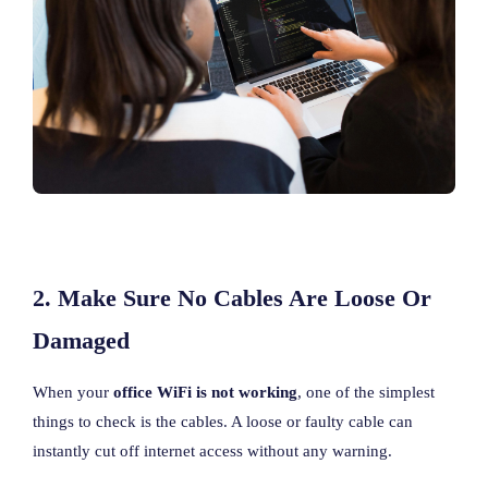
2. Make Sure No Cables Are Loose Or
Damaged
When your
office WiFi is not working
, one of the simplest
things to check is the cables. A loose or faulty cable can
instantly cut off internet access without any warning.