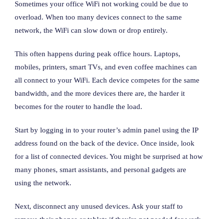
Sometimes your office WiFi not working could be due to
overload. When too many devices connect to the same
network, the WiFi can slow down or drop entirely.
This often happens during peak office hours. Laptops,
mobiles, printers, smart TVs, and even coffee machines can
all connect to your WiFi. Each device competes for the same
bandwidth, and the more devices there are, the harder it
becomes for the router to handle the load.
Start by logging in to your router’s admin panel using the IP
address found on the back of the device. Once inside, look
for a list of connected devices. You might be surprised at how
many phones, smart assistants, and personal gadgets are
using the network.
Next, disconnect any unused devices. Ask your staff to