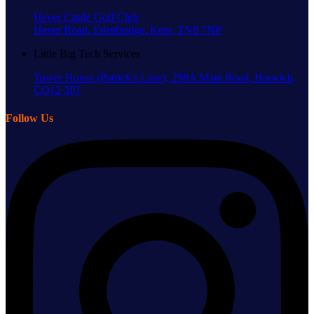
Hever Castle Golf Club
Hever Road, Edenbridge, Kent, TN8 7NP
Little Big Tech Services
Tower House (Patrick's Lane), 298A Main Road, Harwich,
CO12 3PJ
Follow Us