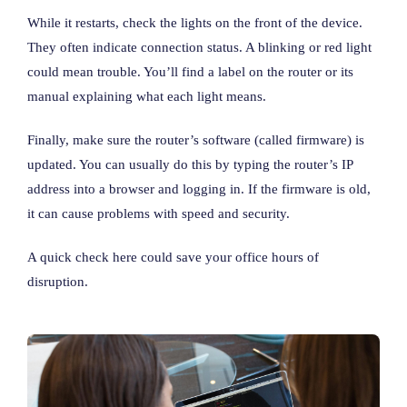
While it restarts, check the lights on the front of the device.
They often indicate connection status. A blinking or red light
could mean trouble. You’ll find a label on the router or its
manual explaining what each light means.
Finally, make sure the router’s software (called firmware) is
updated. You can usually do this by typing the router’s IP
address into a browser and logging in. If the firmware is old,
it can cause problems with speed and security.
A quick check here could save your office hours of
disruption.