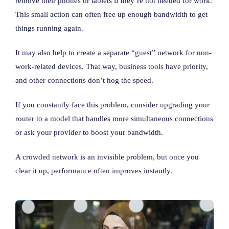
remove their phones or tablets if they’re not needed for work.
This small action can often free up enough bandwidth to get
things running again.
It may also help to create a separate “guest” network for non-
work-related devices. That way, business tools have priority,
and other connections don’t hog the speed.
If you constantly face this problem, consider upgrading your
router to a model that handles more simultaneous connections
or ask your provider to boost your bandwidth.
A crowded network is an invisible problem, but once you
clear it up, performance often improves instantly.