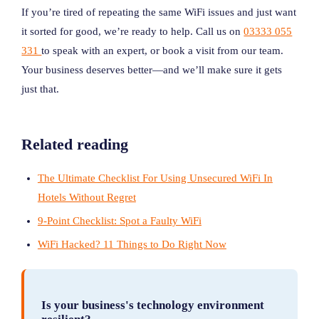
If you’re tired of repeating the same WiFi issues and just want
it sorted for good, we’re ready to help. Call us on
03333 055
331
to speak with an expert, or book a visit from our team.
Your business deserves better—and we’ll make sure it gets
just that.
Related reading
The Ultimate Checklist For Using Unsecured WiFi In
Hotels Without Regret
9-Point Checklist: Spot a Faulty WiFi
WiFi Hacked? 11 Things to Do Right Now
Is your business's technology environment