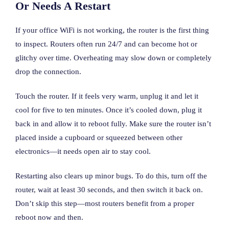
Or Needs A Restart
If your office WiFi is not working, the router is the first thing
to inspect. Routers often run 24/7 and can become hot or
glitchy over time. Overheating may slow down or completely
drop the connection.
Touch the router. If it feels very warm, unplug it and let it
cool for five to ten minutes. Once it’s cooled down, plug it
back in and allow it to reboot fully. Make sure the router isn’t
placed inside a cupboard or squeezed between other
electronics—it needs open air to stay cool.
Restarting also clears up minor bugs. To do this, turn off the
router, wait at least 30 seconds, and then switch it back on.
Don’t skip this step—most routers benefit from a proper
reboot now and then.