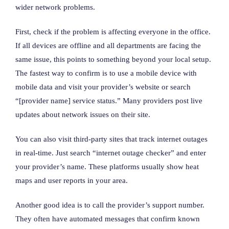
wider network problems.
First, check if the problem is affecting everyone in the office.
If all devices are offline and all departments are facing the
same issue, this points to something beyond your local setup.
The fastest way to confirm is to use a mobile device with
mobile data and visit your provider’s website or search
“[provider name] service status.” Many providers post live
updates about network issues on their site.
You can also visit third-party sites that track internet outages
in real-time. Just search “internet outage checker” and enter
your provider’s name. These platforms usually show heat
maps and user reports in your area.
Another good idea is to call the provider’s support number.
They often have automated messages that confirm known