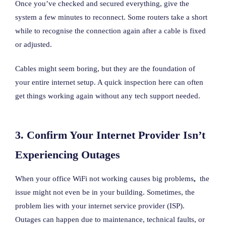
Once you’ve checked and secured everything, give the
system a few minutes to reconnect. Some routers take a short
while to recognise the connection again after a cable is fixed
or adjusted.
Cables might seem boring, but they are the foundation of
your entire internet setup. A quick inspection here can often
get things working again without any tech support needed.
3. Confirm Your Internet Provider Isn’t
Experiencing Outages
When your office WiFi not working causes big problems
,
the
issue might not even be in your building. Sometimes, the
problem lies with your internet service provider (ISP).
Outages can happen due to maintenance, technical faults, or