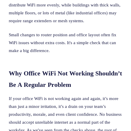
distribute WiFi more evenly, while buildings with thick walls,
multiple floors, or lots of metal (like industrial offices) may
require range extenders or mesh systems.
Small changes to router position and office layout often fix
WiFi issues without extra costs. It's a simple check that can
make a big difference.
Why Office WiFi Not Working Shouldn’t
Be A Regular Problem
If your office WiFi is not working again and again, it’s more
than just a minor irritation, it’s a drain on your team’s
productivity, morale, and even client confidence. No business
should accept unreliable internet as a normal part of the
workday. As we've seen from the checks above, the root of