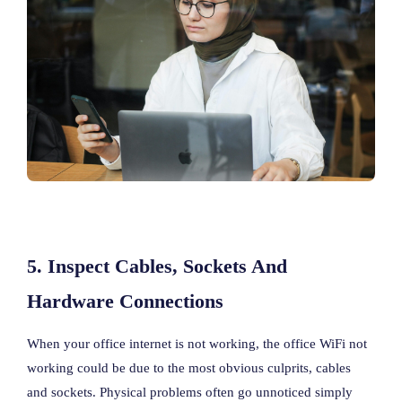
5. Inspect Cables, Sockets And
Hardware Connections
When your office internet is not working, the office WiFi not
working could be due to the most obvious culprits, cables
and sockets. Physical problems often go unnoticed simply