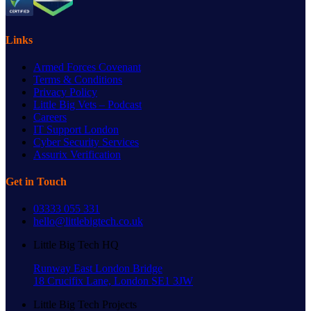
Links
Armed Forces Covenant
Terms & Conditions
Privacy Policy
Little Big Vets – Podcast
Careers
IT Support London
Cyber Security Services
Assurix Verification
Get in Touch
03333 055 331
hello@littlebigtech.co.uk
Little Big Tech HQ
Runway East London Bridge
18 Crucifix Lane, London SE1 3JW
Little Big Tech Projects