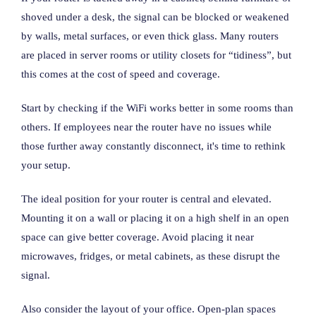
shoved under a desk, the signal can be blocked or weakened
by walls, metal surfaces, or even thick glass. Many routers
are placed in server rooms or utility closets for “tidiness”, but
this comes at the cost of speed and coverage.
Start by checking if the WiFi works better in some rooms than
others. If employees near the router have no issues while
those further away constantly disconnect, it's time to rethink
your setup.
The ideal position for your router is central and elevated.
Mounting it on a wall or placing it on a high shelf in an open
space can give better coverage. Avoid placing it near
microwaves, fridges, or metal cabinets, as these disrupt the
signal.
Also consider the layout of your office. Open-plan spaces