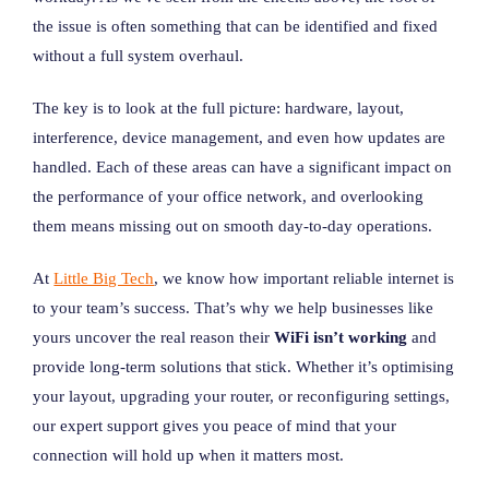
the issue is often something that can be identified and fixed
without a full system overhaul.
The key is to look at the full picture: hardware, layout,
interference, device management, and even how updates are
handled. Each of these areas can have a significant impact on
the performance of your office network, and overlooking
them means missing out on smooth day-to-day operations.
At
Little Big Tech
, we know how important reliable internet is
to your team’s success. That’s why we help businesses like
yours uncover the real reason their
WiFi isn’t working
and
provide long-term solutions that stick. Whether it’s optimising
your layout, upgrading your router, or reconfiguring settings,
our expert support gives you peace of mind that your
connection will hold up when it matters most.