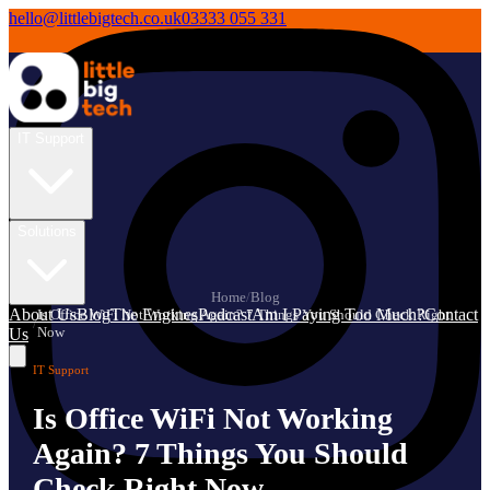
hello@littlebigtech.co.uk
03333 055 331
IT Support
Solutions
Home
/
Blog
About Us
Blog
The Engines
Podcast
Am I Paying Too Much?
Contact
Is Office WiFi Not Working Again? 7 Things You Should Check Right
/
Now
Us
IT Support
Is Office WiFi Not Working
Again? 7 Things You Should
Check Right Now