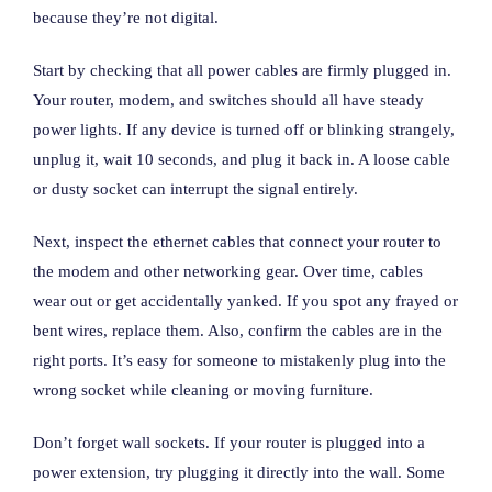
because they’re not digital.
Start by checking that all power cables are firmly plugged in.
Your router, modem, and switches should all have steady
power lights. If any device is turned off or blinking strangely,
unplug it, wait 10 seconds, and plug it back in. A loose cable
or dusty socket can interrupt the signal entirely.
Next, inspect the ethernet cables that connect your router to
the modem and other networking gear. Over time, cables
wear out or get accidentally yanked. If you spot any frayed or
bent wires, replace them. Also, confirm the cables are in the
right ports. It’s easy for someone to mistakenly plug into the
wrong socket while cleaning or moving furniture.
Don’t forget wall sockets. If your router is plugged into a
power extension, try plugging it directly into the wall. Some