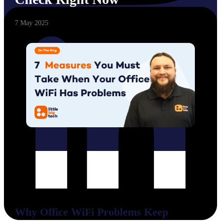
7 May 2025
Why Office WiFi Problems Keep