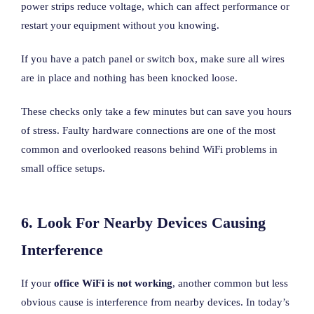
power strips reduce voltage, which can affect performance or
restart your equipment without you knowing.
If you have a patch panel or switch box, make sure all wires
are in place and nothing has been knocked loose.
These checks only take a few minutes but can save you hours
of stress. Faulty hardware connections are one of the most
common and overlooked reasons behind WiFi problems in
small office setups.
6. Look For Nearby Devices Causing
Interference
If your
office WiFi is not working
, another common but less
obvious cause is interference from nearby devices. In today’s