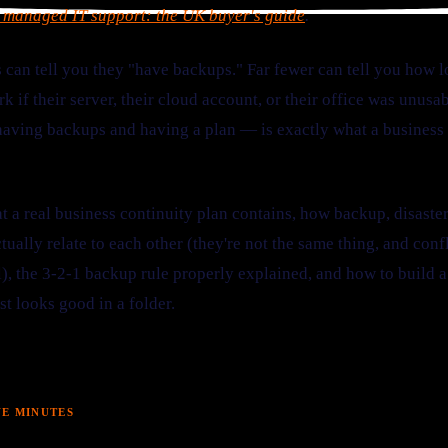
 managed IT support: the UK buyer's guide
.
 can tell you they "have backups." Far fewer can tell you how l
rk if their server, their cloud account, or their office was unu
ving backups and having a plan — is exactly what a business c
t a real business continuity plan contains, how backup, disaste
tually relate to each other (they're not the same thing, and con
l), the 3-2-1 backup rule properly explained, and how to build 
st looks good in a folder.
VE MINUTES