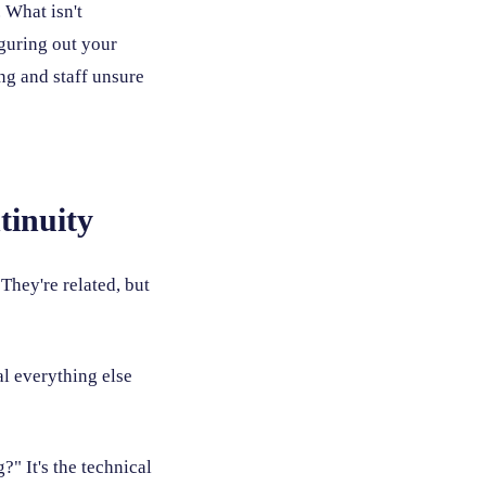
 What isn't
iguring out your
ing and staff unsure
tinuity
They're related, but
l everything else
" It's the technical