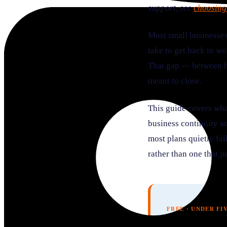
support, see
choosing
Most small businesses
take to get back to wo
That gap — between ha
meant to close.
This guide covers wha
business continuity ac
most plans quietly fai
rather than one that ju
FREE · UNDER FI