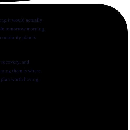
ong it would actually
sable tomorrow morning.
ontinuity plan is
r recovery, and
flating them is where
a plan worth having