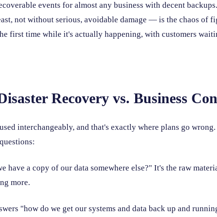
recoverable events for almost any business with decent backups.
east, not without serious, avoidable damage — is the chaos of f
he first time while it's actually happening, with customers wait
Disaster Recovery vs. Business Con
used interchangeably, and that's exactly where plans go wrong. 
 questions:
e have a copy of our data somewhere else?" It's the raw materia
ing more.
wers "how do we get our systems and data back up and running?