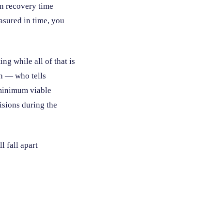
in recovery time
asured in time, you
g while all of that is
ch — who tells
 minimum viable
isions during the
l fall apart