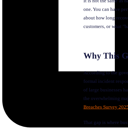
It is not the same as 
one. You can have per
about how long recove
customers, or what "ba
Why This G
According to the gove
formal incident respo
of large businesses h
the overwhelming majo
Breaches Survey 202
That gap is where busi