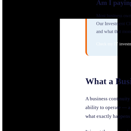
Am I payin
Most business owne
Our Investment Ch
and what that mone
Check my IT invest
What a Busi
A business continuity 
ability to operate — a
what exactly happens 