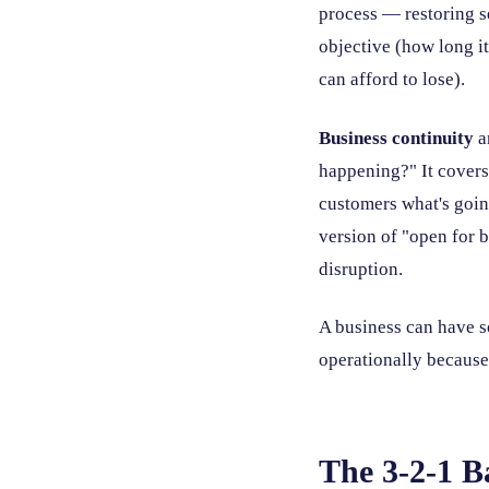
process — restoring s
objective (how long i
can afford to lose).
Business continuity
a
happening?" It covers
customers what's goin
version of "open for b
disruption.
A business can have so
operationally because
The 3-2-1 B