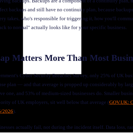
having backups. Backups are a component of a continuity plan, no
fect backups and still have no continuity plan, because backups
ry takes, who's responsible for triggering it, how you'll commu
ck to normal" actually looks like for your specific business.
ap Matters More Than Most Busin
rnment's Cyber Security Breaches Survey, only 25% of UK busi
nse plan — and that average is propped up considerably by lar
ave one, and 53% of medium-sized businesses do. Smaller busi
rity of UK employers, sit well below that average (
GOV.UK: C
5/2026
).
nesses actually fail, not during the incident itself. Data loss, 