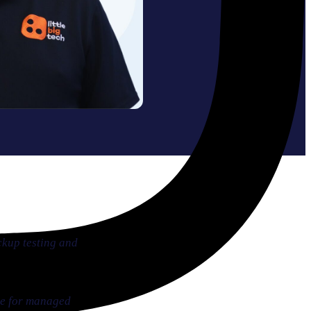
ckup testing and
ase for managed