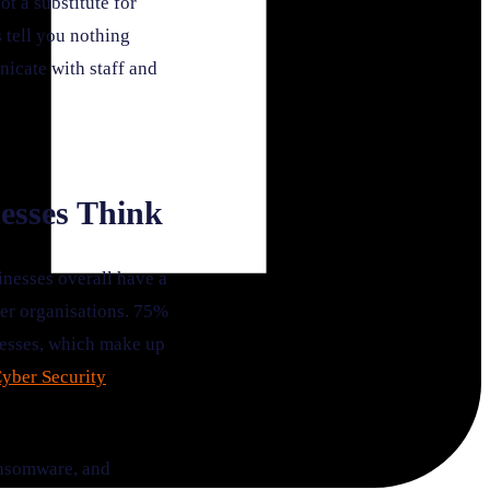
t a substitute for
 tell you nothing
nicate with staff and
esses Think
nesses overall have a
ger organisations. 75%
nesses, which make up
yber Security
ransomware, and