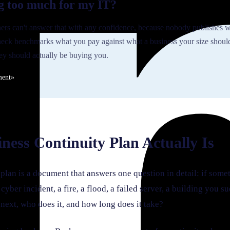
g too much for my IT?
rs can't answer that with any confidence, because nobody publishes w
eck benchmarks what you pay against what a business your size shoul
y should actually be buying you.
ment
»
ness Continuity Plan Actually Is
plan is a document that answers one question in detail: if some
 cyber incident, a fire, a flood, a failed server, a building you 
next, who does it, and how long does it take?