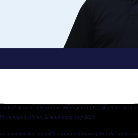
echnical Services Operations Manager at LBT, who oversees ba
BT's managed clients. Last updated July 2026.
illar page for backup and continuity planning. For the wider c