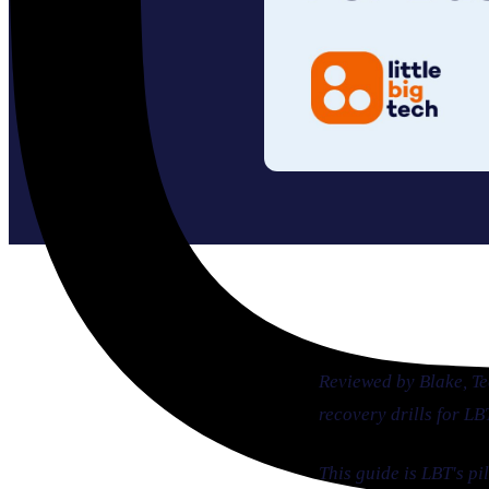
Reviewed by Blake, T
recovery drills for L
This guide is LBT's p