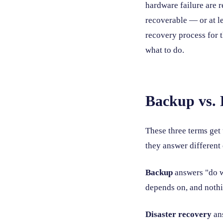
hardware failure are 
recoverable — or at l
recovery process for t
what to do.
Backup vs. 
These three terms get 
they answer different
Backup
answers "do w
depends on, and noth
Disaster recovery
ans