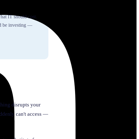
hat IT should cost.
d be investing —
thing disrupts your
suddenly can't access —