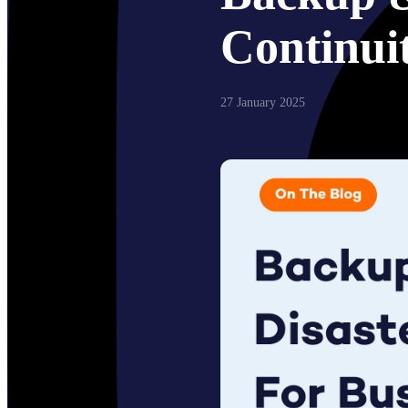
Continui
27 January 2025