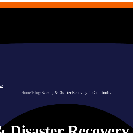
Us
Home
/
Blog
/
Backup & Disaster Recovery for Continuity
 Disaster Recovery 