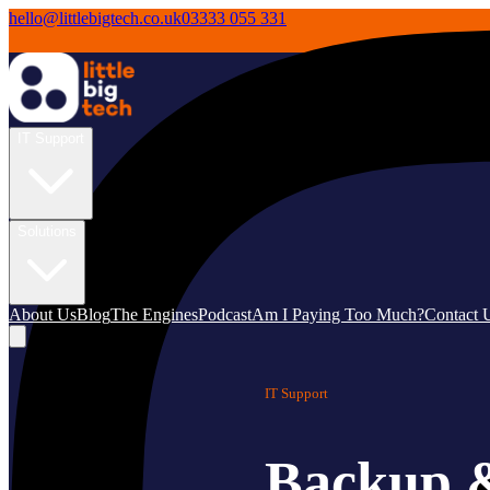
hello@littlebigtech.co.uk
03333 055 331
IT Support
Solutions
About Us
Blog
The Engines
Podcast
Am I Paying Too Much?
Contact 
IT Support
Backup &