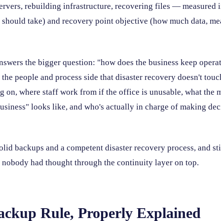
ervers, rebuilding infrastructure, recovering files — measured 
t should take) and recovery point objective (how much data, me
nswers the bigger question: "how does the business keep operatin
 the people and process side that disaster recovery doesn't tou
g on, where staff work from if the office is unusable, what the
usiness" looks like, and who's actually in charge of making dec
lid backups and a competent disaster recovery process, and stil
 nobody had thought through the continuity layer on top.
ackup Rule, Properly Explained