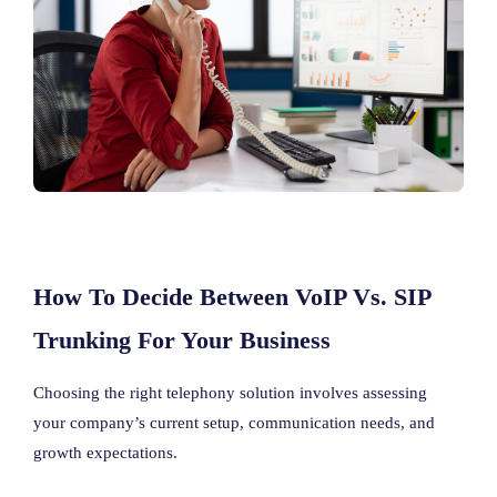
How To Decide Between VoIP Vs. SIP
Trunking For Your Business
Choosing the right telephony solution involves assessing
your company’s current setup, communication needs, and
growth expectations.