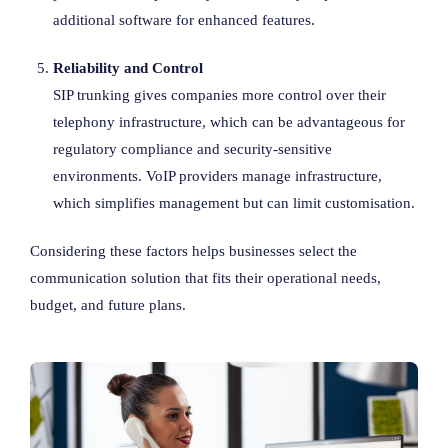
additional software for enhanced features.
Reliability and Control
SIP trunking gives companies more control over their
telephony infrastructure, which can be advantageous for
regulatory compliance and security-sensitive
environments. VoIP providers manage infrastructure,
which simplifies management but can limit customisation.
Considering these factors helps businesses select the
communication solution that fits their operational needs,
budget, and future plans.