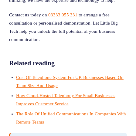
trunking, we have the expertise and technology to help.
Contact us today on
03333 055 331
to arrange a free
consultation or personalised demonstration. Let Little Big
Tech help you unlock the full potential of your business
communication.
Related reading
Cost Of Telephone System For UK Businesses Based On
Team Size And Usage
How Cloud-Hosted Telephony For Small Businesses
Improves Customer Service
The Role Of Unified Communications In Companies With
Remote Teams