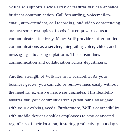
VoIP also supports a wide array of features that can enhance
business communication. Call forwarding, voicemail-to-
email, auto-attendant, call recording, and video conferencing
are just some examples of tools that empower teams to
communicate effectively. Many VoIP providers offer unified
communications as a service, integrating voice, video, and
messaging into a single platform. This streamlines
communication and collaboration across departments.
Another strength of VoIP lies in its scalability. As your
business grows, you can add or remove lines easily without
the need for extensive hardware upgrades. This flexibility
ensures that your communication system remains aligned
with your evolving needs. Furthermore, VoIP’s compatibility
with mobile devices enables employees to stay connected
regardless of their location, fostering productivity in today’s