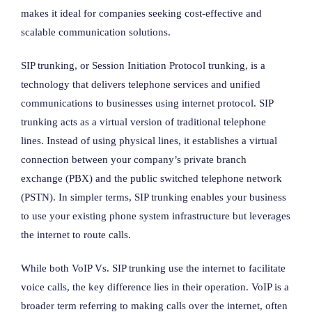
makes it ideal for companies seeking cost-effective and
scalable communication solutions.
SIP trunking, or Session Initiation Protocol trunking, is a
technology that delivers telephone services and unified
communications to businesses using internet protocol. SIP
trunking acts as a virtual version of traditional telephone
lines. Instead of using physical lines, it establishes a virtual
connection between your company’s private branch
exchange (PBX) and the public switched telephone network
(PSTN). In simpler terms, SIP trunking enables your business
to use your existing phone system infrastructure but leverages
the internet to route calls.
While both VoIP Vs. SIP trunking use the internet to facilitate
voice calls, the key difference lies in their operation. VoIP is a
broader term referring to making calls over the internet, often