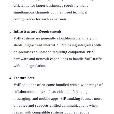
efficiently for larger businesses requiring many
simultaneous channels but may need technical
configuration for each expansion.
Infrastructure Requirements
VoIP systems are generally cloud-hosted and rely on
stable, high-speed internet. SIP trunking integrates with
on-premises equipment, requiring compatible PBX
hardware and network capabilities to handle VoIP traffic
without degradation.
Feature Sets
VoIP solutions often come bundled with a wide range of
collaboration tools such as video conferencing,
messaging, and mobile apps. SIP trunking focuses more
on voice and supports unified communications when
paired with compatible systems but may require