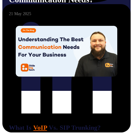
21 May 2025
What Is
VoIP
Vs. SIP Trunking?