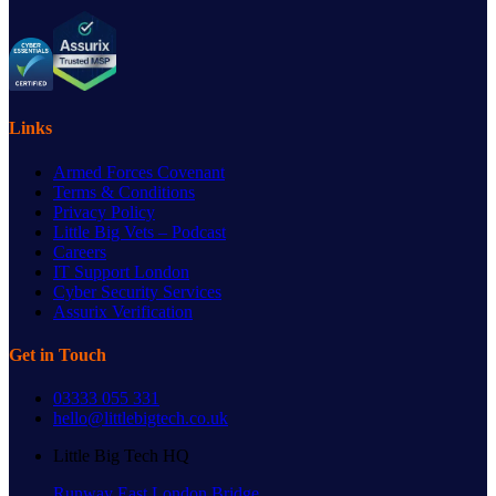
Links
Armed Forces Covenant
Terms & Conditions
Privacy Policy
Little Big Vets – Podcast
Careers
IT Support London
Cyber Security Services
Assurix Verification
Get in Touch
03333 055 331
hello@littlebigtech.co.uk
Little Big Tech HQ
Runway East London Bridge