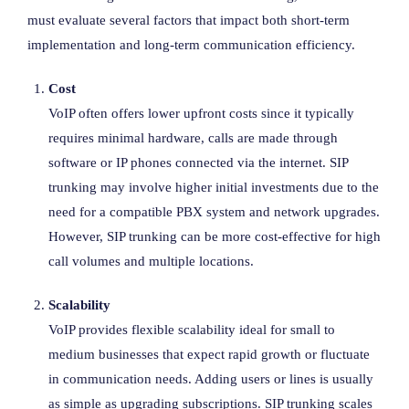
must evaluate several factors that impact both short-term
implementation and long-term communication efficiency.
Cost
VoIP often offers lower upfront costs since it typically
requires minimal hardware, calls are made through
software or IP phones connected via the internet. SIP
trunking may involve higher initial investments due to the
need for a compatible PBX system and network upgrades.
However, SIP trunking can be more cost-effective for high
call volumes and multiple locations.
Scalability
VoIP provides flexible scalability ideal for small to
medium businesses that expect rapid growth or fluctuate
in communication needs. Adding users or lines is usually
as simple as upgrading subscriptions. SIP trunking scales