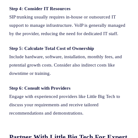
Step 4: Consider IT Resources
SIP trunking usually requires in-house or outsourced IT
support to manage infrastructure. VoIP is generally managed
by the provider, reducing the need for dedicated IT staff.
Step 5: Calculate Total Cost of Ownership
Include hardware, software, installation, monthly fees, and
potential growth costs. Consider also indirect costs like
downtime or training.
Step 6: Consult with Providers
Engage with experienced providers like Little Big Tech to
discuss your requirements and receive tailored
recommendations and demonstrations.
Partner With Little Big Tech For Expert