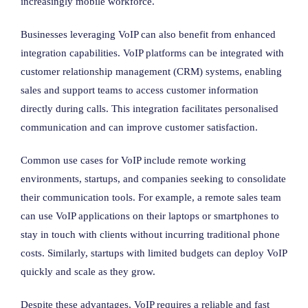
increasingly mobile workforce.
Businesses leveraging VoIP can also benefit from enhanced
integration capabilities. VoIP platforms can be integrated with
customer relationship management (CRM) systems, enabling
sales and support teams to access customer information
directly during calls. This integration facilitates personalised
communication and can improve customer satisfaction.
Common use cases for VoIP include remote working
environments, startups, and companies seeking to consolidate
their communication tools. For example, a remote sales team
can use VoIP applications on their laptops or smartphones to
stay in touch with clients without incurring traditional phone
costs. Similarly, startups with limited budgets can deploy VoIP
quickly and scale as they grow.
Despite these advantages, VoIP requires a reliable and fast