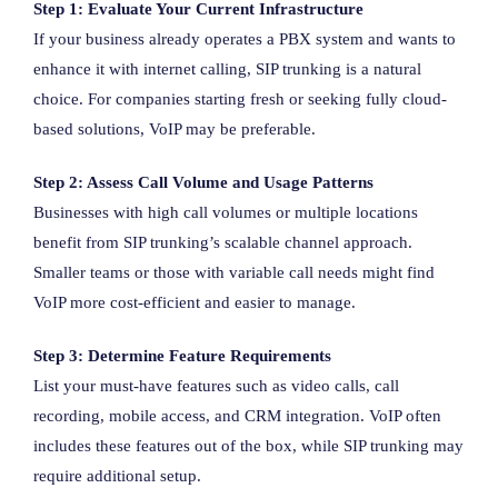
Step 1: Evaluate Your Current Infrastructure
If your business already operates a PBX system and wants to
enhance it with internet calling, SIP trunking is a natural
choice. For companies starting fresh or seeking fully cloud-
based solutions, VoIP may be preferable.
Step 2: Assess Call Volume and Usage Patterns
Businesses with high call volumes or multiple locations
benefit from SIP trunking’s scalable channel approach.
Smaller teams or those with variable call needs might find
VoIP more cost-efficient and easier to manage.
Step 3: Determine Feature Requirements
List your must-have features such as video calls, call
recording, mobile access, and CRM integration. VoIP often
includes these features out of the box, while SIP trunking may
require additional setup.