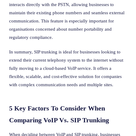
interacts directly with the PSTN, allowing businesses to
maintain their existing phone numbers and seamless external
communication. This feature is especially important for
organisations concerned about number portability and
regulatory compliance.
In summary, SIP trunking is ideal for businesses looking to
extend their current telephony system to the internet without
fully moving to a cloud-based VoIP service. It offers a
flexible, scalable, and cost-effective solution for companies
with complex communication needs and multiple sites.
5 Key Factors To Consider When
Comparing VoIP Vs. SIP Trunking
When deciding between VoIP and SIP trunking, businesses