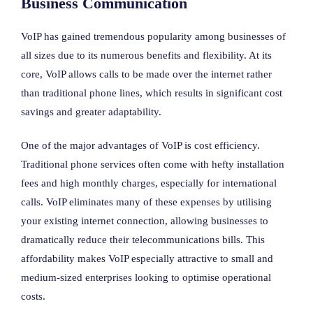
Business Communication
VoIP has gained tremendous popularity among businesses of
all sizes due to its numerous benefits and flexibility. At its
core, VoIP allows calls to be made over the internet rather
than traditional phone lines, which results in significant cost
savings and greater adaptability.
One of the major advantages of VoIP is cost efficiency.
Traditional phone services often come with hefty installation
fees and high monthly charges, especially for international
calls. VoIP eliminates many of these expenses by utilising
your existing internet connection, allowing businesses to
dramatically reduce their telecommunications bills. This
affordability makes VoIP especially attractive to small and
medium-sized enterprises looking to optimise operational
costs.