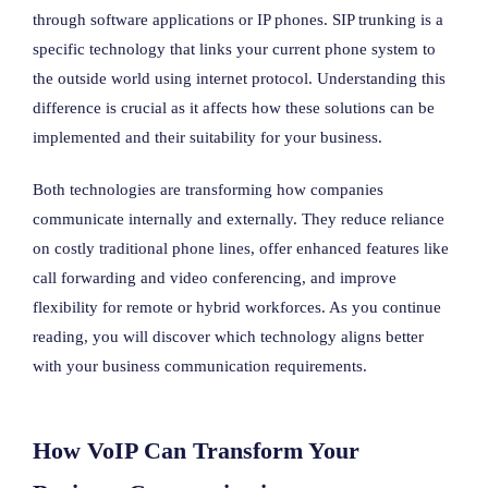
through software applications or IP phones. SIP trunking is a
specific technology that links your current phone system to
the outside world using internet protocol. Understanding this
difference is crucial as it affects how these solutions can be
implemented and their suitability for your business.
Both technologies are transforming how companies
communicate internally and externally. They reduce reliance
on costly traditional phone lines, offer enhanced features like
call forwarding and video conferencing, and improve
flexibility for remote or hybrid workforces. As you continue
reading, you will discover which technology aligns better
with your business communication requirements.
How VoIP Can Transform Your