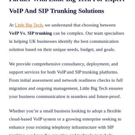
VoIP And SIP Trunking Solutions
At
Little Big Tech
, we understand that choosing between
VoIP Vs. SIP trunking
can be complex. Our team specialises
in helping UK businesses identify the best communication
solution based on their unique needs, budget, and goals.
We provide comprehensive consultancy, deployment, and
support services for both VoIP and SIP trunking platforms.
From initial assessment and network readiness checks to full
migration and ongoing management, Little Big Tech ensures
your business communication is seamless and future-proof.
Whether you’re a small business looking to adopt a flexible
cloud-based VoIP system or a growing enterprise seeking to
enhance your existing telephony infrastructure with SIP