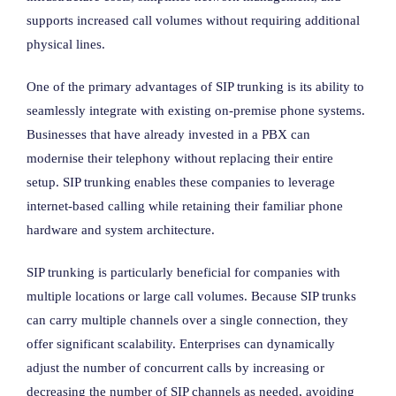
supports increased call volumes without requiring additional
physical lines.
One of the primary advantages of SIP trunking is its ability to
seamlessly integrate with existing on-premise phone systems.
Businesses that have already invested in a PBX can
modernise their telephony without replacing their entire
setup. SIP trunking enables these companies to leverage
internet-based calling while retaining their familiar phone
hardware and system architecture.
SIP trunking is particularly beneficial for companies with
multiple locations or large call volumes. Because SIP trunks
can carry multiple channels over a single connection, they
offer significant scalability. Enterprises can dynamically
adjust the number of concurrent calls by increasing or
decreasing the number of SIP channels as needed, avoiding