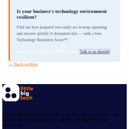
Is your business's technology environment
resilient?
Find out how prepared you really are to keep operating
and recover quickly if disruption hits — with a free
Technology Resilience Score™.
Get Your Technology Resilience Score
Talk to us directly
← Back to Blog
Empowering ambitious growth focused businesses and start ups
worldwide to scale at pace through the best application of
technology.