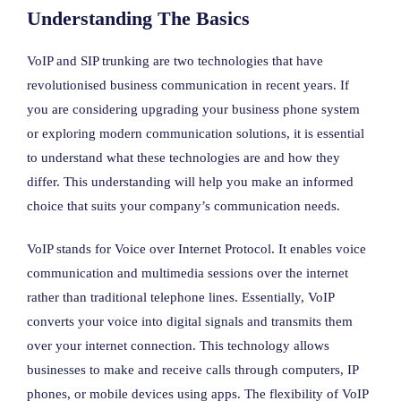
Understanding The Basics
VoIP and SIP trunking are two technologies that have
revolutionised business communication in recent years. If
you are considering upgrading your business phone system
or exploring modern communication solutions, it is essential
to understand what these technologies are and how they
differ. This understanding will help you make an informed
choice that suits your company’s communication needs.
VoIP stands for Voice over Internet Protocol. It enables voice
communication and multimedia sessions over the internet
rather than traditional telephone lines. Essentially, VoIP
converts your voice into digital signals and transmits them
over your internet connection. This technology allows
businesses to make and receive calls through computers, IP
phones, or mobile devices using apps. The flexibility of VoIP