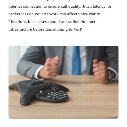
internet connection to ensure call quality. Jitter, latency, or
packet loss on your network can affect voice clarity.
Therefore, businesses should assess their internet
infrastructure before transitioning to VoIP