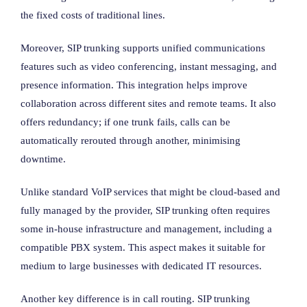
the fixed costs of traditional lines.
Moreover, SIP trunking supports unified communications
features such as video conferencing, instant messaging, and
presence information. This integration helps improve
collaboration across different sites and remote teams. It also
offers redundancy; if one trunk fails, calls can be
automatically rerouted through another, minimising
downtime.
Unlike standard VoIP services that might be cloud-based and
fully managed by the provider, SIP trunking often requires
some in-house infrastructure and management, including a
compatible PBX system. This aspect makes it suitable for
medium to large businesses with dedicated IT resources.
Another key difference is in call routing. SIP trunking