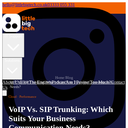
hello@littlebigtech.co.uk
03333 055 331
IT Support
Solutions
Home
/
Blog
About Us
Blog
The Engines
Podcast
Am I Paying Too Much?
Contact
VoIP Vs. SIP Trunking: Which Suits Your Business Communication
/
Needs?
Us
Cloud · Performance
VoIP Vs. SIP Trunking: Which
Suits Your Business
Communication Needs?