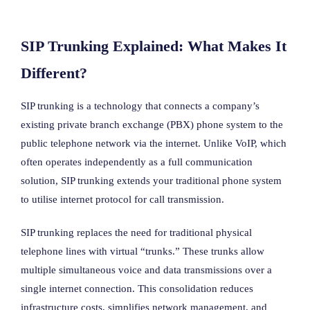
SIP Trunking Explained: What Makes It
Different?
SIP trunking is a technology that connects a company’s
existing private branch exchange (PBX) phone system to the
public telephone network via the internet. Unlike VoIP, which
often operates independently as a full communication
solution, SIP trunking extends your traditional phone system
to utilise internet protocol for call transmission.
SIP trunking replaces the need for traditional physical
telephone lines with virtual “trunks.” These trunks allow
multiple simultaneous voice and data transmissions over a
single internet connection. This consolidation reduces
infrastructure costs, simplifies network management, and