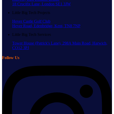
18 Crucifix Lane, London SE1 3JW
Little Big Tech Projects
Hever Castle Golf Club
Hever Road, Edenbridge, Kent, TN8 7NP
Little Big Tech Services
Tower House (Patrick's Lane), 298A Main Road, Harwich,
CO12 3PJ
Follow Us