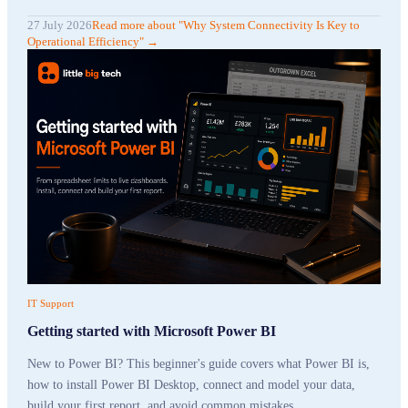
27 July 2026
Read more
about "
Why System Connectivity Is Key to
Operational Efficiency
"
→
IT Support
Getting started with Microsoft Power BI
New to Power BI? This beginner's guide covers what Power BI is,
how to install Power BI Desktop, connect and model your data,
build your first report, and avoid common mistakes.