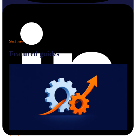
Start here
Featured guides