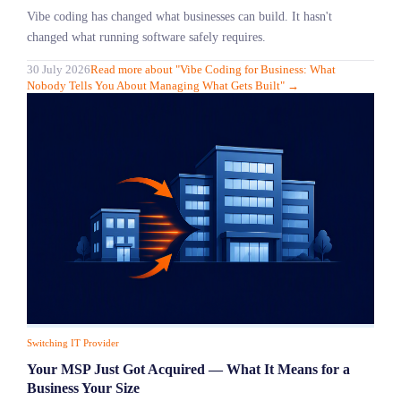
Vibe coding has changed what businesses can build. It hasn't
changed what running software safely requires.
30 July 2026
Read more
about "
Vibe Coding for Business: What
Nobody Tells You About Managing What Gets Built
"
→
Switching IT Provider
Your MSP Just Got Acquired — What It Means for a
Business Your Size