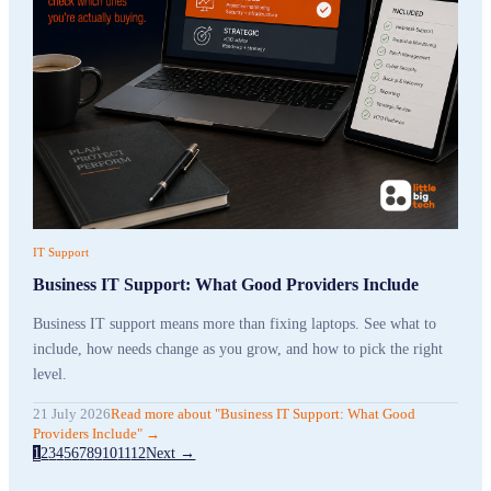
IT Support
Business IT Support: What Good Providers Include
Business IT support means more than fixing laptops. See what to
include, how needs change as you grow, and how to pick the right
level.
21 July 2026
Read more
about "
Business IT Support: What Good
Providers Include
"
→
1
2
3
4
5
6
7
8
9
10
11
12
Next →