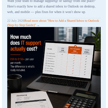
Want your team to manage support@ or sales@ from one place?
Here's exactly how to add a shared inbox to Outlook on desktop,
web, and mobile — plus fixes for when it won't show up.
22 July 2026
Read more
about "
How to Add a Shared Inbox to Outlook
(Step-by-Step Guide)
"
→