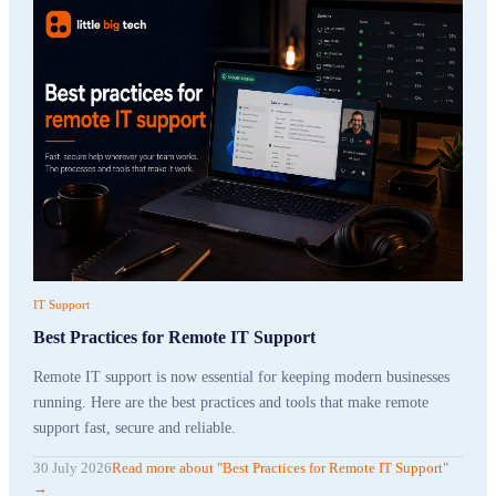
IT Support
Best Practices for Remote IT Support
Remote IT support is now essential for keeping modern businesses
running. Here are the best practices and tools that make remote
support fast, secure and reliable.
30 July 2026
Read more
about "
Best Practices for Remote IT Support
"
→