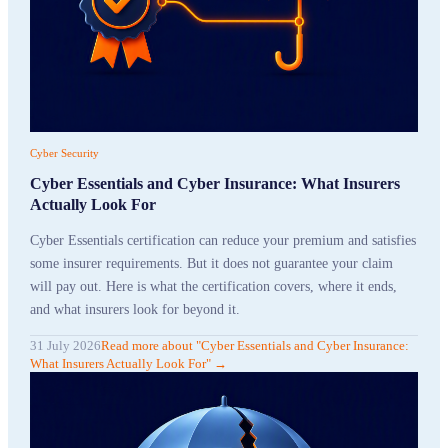
Cyber Security
Cyber Essentials and Cyber Insurance: What Insurers
Actually Look For
Cyber Essentials certification can reduce your premium and satisfies
some insurer requirements. But it does not guarantee your claim
will pay out. Here is what the certification covers, where it ends,
and what insurers look for beyond it.
31 July 2026
Read more
about "
Cyber Essentials and Cyber Insurance:
What Insurers Actually Look For
"
→