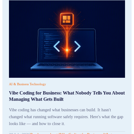
AI & Business Technology
Vibe Coding for Business: What Nobody Tells You About
Managing What Gets Built
Vibe coding has changed what businesses can build. It hasn't
changed what running software safely requires. Here's what the gap
looks like — and how to close it.