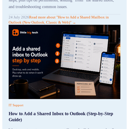
steps, plus tips on permissions, sending "from" the shared inbox,
and troubleshooting common issues.
24 July 2026
Read more
about "
How to Add a Shared Mailbox in
Outlook (New Outlook, Classic & Web)
"
→
IT Support
How to Add a Shared Inbox to Outlook (Step-by-Step
Guide)