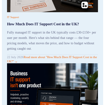
IT Support
How Much Does IT Support Cost in the UK?
Fully managed IT support in the UK typically costs £30-£150+ per
user per month. Here's what sits behind that range — the four
pricing models, what moves the price, and how to budget without
getting caught out.
22 July 2026
Read more
about "
How Much Does IT Support Cost in the
UK?
"
→