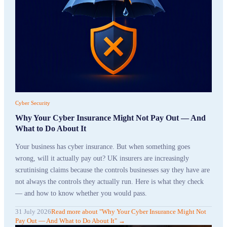
Cyber Security
Why Your Cyber Insurance Might Not Pay Out — And
What to Do About It
Your business has cyber insurance. But when something goes
wrong, will it actually pay out? UK insurers are increasingly
scrutinising claims because the controls businesses say they have are
not always the controls they actually run. Here is what they check
— and how to know whether you would pass.
31 July 2026
Read more
about "
Why Your Cyber Insurance Might Not
Pay Out — And What to Do About It
"
→