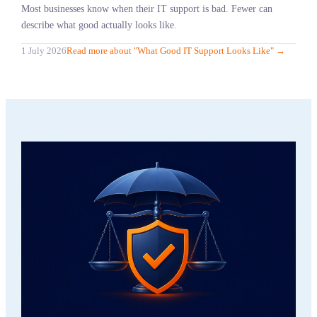
Most businesses know when their IT support is bad. Fewer can
describe what good actually looks like.
1 July 2026
Read more
about "
What Good IT Support Looks Like
"
→