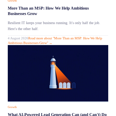
Growth
More Than an MSP: How We Help Ambitious
Businesses Grow
Resilient IT keeps your business running. It's only half the job.
Here's the other half.
4 August 2026
Read more
about "
More Than an MSP: How We Help
Ambitious Businesses Grow
"
→
Growth
What AI-Powered Lead Generation Can (and Can't) Do