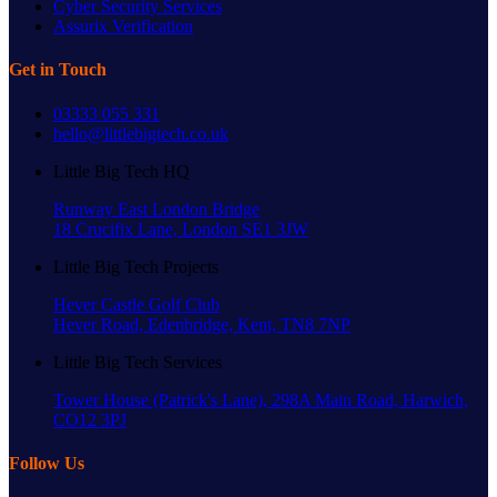
Cyber Security Services
Assurix Verification
Get in Touch
03333 055 331
hello@littlebigtech.co.uk
Little Big Tech HQ
Runway East London Bridge
18 Crucifix Lane, London SE1 3JW
Little Big Tech Projects
Hever Castle Golf Club
Hever Road, Edenbridge, Kent, TN8 7NP
Little Big Tech Services
Tower House (Patrick's Lane), 298A Main Road, Harwich,
CO12 3PJ
Follow Us