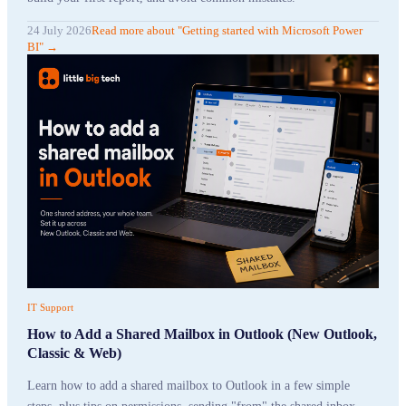
24 July 2026
Read more
about "
Getting started with Microsoft Power
BI
"
→
IT Support
How to Add a Shared Mailbox in Outlook (New Outlook,
Classic & Web)
Learn how to add a shared mailbox to Outlook in a few simple