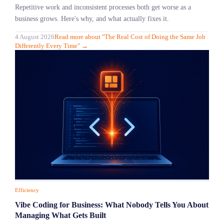
Repetitive work and inconsistent processes both get worse as a
business grows. Here's why, and what actually fixes it.
4 August 2026
Read more
about "
The Real Cost of Doing the Same Job
Differently Every Time
"
→
Efficiency
Vibe Coding for Business: What Nobody Tells You About
Managing What Gets Built