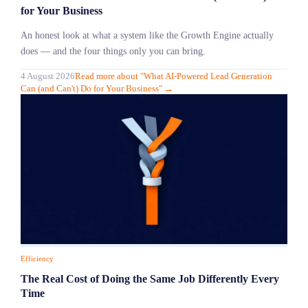
for Your Business
An honest look at what a system like the Growth Engine actually
does — and the four things only you can bring.
4 August 2026
Read more
about "
What AI-Powered Lead Generation
Can (and Can't) Do for Your Business
"
→
Efficiency
The Real Cost of Doing the Same Job Differently Every
Time