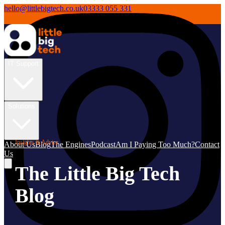
hello@littlebigtech.co.uk
03333 055 331
IT Support
Solutions
Insights & Advice
About Us
Blog
The Engines
Podcast
Am I Paying Too Much?
Contact
Us
The Little Big Tech
Blog