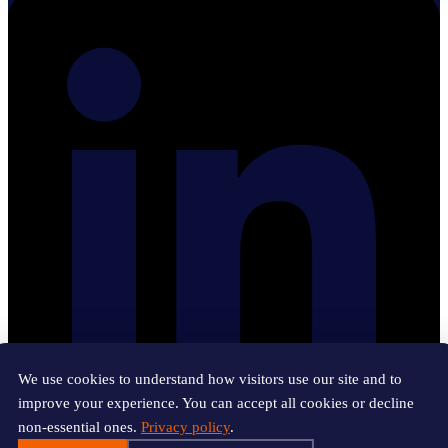
We use cookies to understand how visitors use our site and to
improve your experience. You can accept all cookies or decline
non-essential ones.
Privacy policy
.