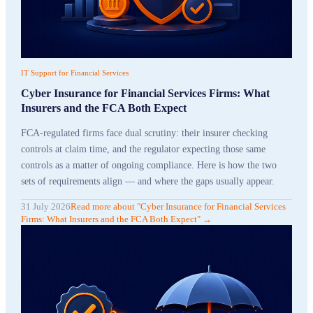
IT Support for Financial Services
Cyber Insurance for Financial Services Firms: What
Insurers and the FCA Both Expect
FCA-regulated firms face dual scrutiny: their insurer checking
controls at claim time, and the regulator expecting those same
controls as a matter of ongoing compliance. Here is how the two
sets of requirements align — and where the gaps usually appear.
31 July 2026
Read more
about "
Cyber Insurance for Financial Services
Firms: What Insurers and the FCA Both Expect
"
→