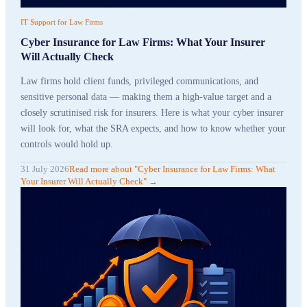
IT Support for Law Firms
Cyber Insurance for Law Firms: What Your Insurer
Will Actually Check
Law firms hold client funds, privileged communications, and
sensitive personal data — making them a high-value target and a
closely scrutinised risk for insurers. Here is what your cyber insurer
will look for, what the SRA expects, and how to know whether your
controls would hold up.
31 July 2026
Read more
about "
Cyber Insurance for Law Firms: What
Your Insurer Will Actually Check
"
→