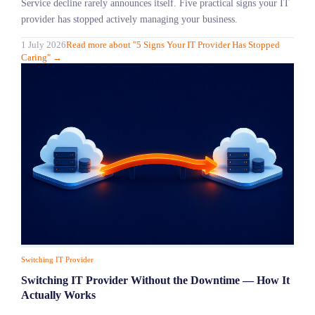
Service decline rarely announces itself. Five practical signs your IT
provider has stopped actively managing your business.
1 July 2026
Read more
about "
5 Signs Your IT Provider Has Stopped
Caring
"
→
Switching IT Provider
Switching IT Provider Without the Downtime — How It
Actually Works