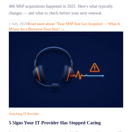
466 MSP acquisitions happened in 2025. Here's what typically
changes — and what to check before your next renewal.
1 July 2026
Read more
about "
Your MSP Just Got Acquired — What It
Means for a Business Your Size
"
→
Switching IT Provider
5 Signs Your IT Provider Has Stopped Caring