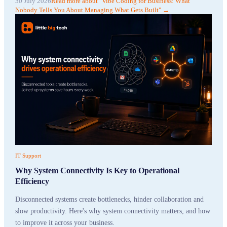
30 July 2026
Read more
about "
Vibe Coding for Business: What
Nobody Tells You About Managing What Gets Built
"
→
IT Support
Why System Connectivity Is Key to Operational
Efficiency
Disconnected systems create bottlenecks, hinder collaboration and
slow productivity. Here's why system connectivity matters, and how
to improve it across your business.