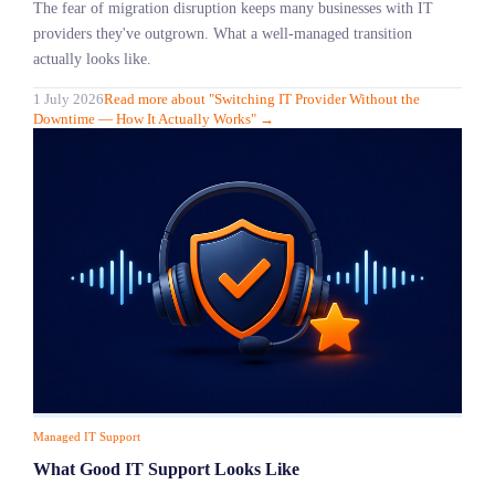
The fear of migration disruption keeps many businesses with IT
providers they've outgrown. What a well-managed transition
actually looks like.
1 July 2026
Read more
about "
Switching IT Provider Without the
Downtime — How It Actually Works
"
→
Managed IT Support
What Good IT Support Looks Like