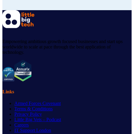
Empowering ambitious growth focused businesses and start ups
worldwide to scale at pace through the best application of
technology.
Links
Armed Forces Covenant
Terms & Conditions
Privacy Policy
Little Big Vets – Podcast
Careers
IT Support London